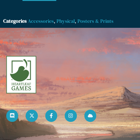
Categories
Accessories
,
Physical
,
Posters & Prints