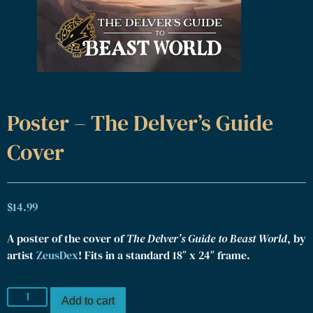
Poster – The Delver’s Guide
Cover
$
14.99
A poster of the cover of
The Delver’s Guide to Beast World
, by
artist
ZeusDex
! Fits in a standard 18″ x 24″ frame.
Add to cart