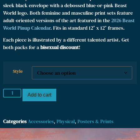
sleek black envelope with a debossed blue-or-pink Beast
World logo. Both feminine and masculine print sets feature
adult-oriented versions of the art featured in the
2026 Beast
World Pinup Calendar
. Fits in standard 12″ x 12″ frames.
Each piece is illustrated by a different talented artist. Get
both packs for a
bisexual discount
!
Style
Add to cart
Categories
Accessories
,
Physical
,
Posters & Prints