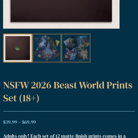
NSFW 2026 Beast World Prints
Set (18+)
$
39.99
–
$
69.99
Adults only! Each set of 12 matte-finish prints comes in a