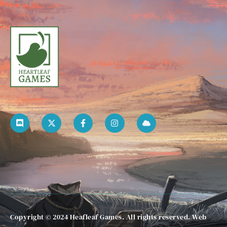
Copyright © 2024 Heafleaf Games. All rights reserved. Web