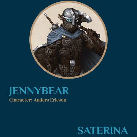
JENNYBEAR
Character: Anders Ericson
SATERINA