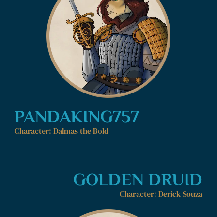
PANDAKING757
Character: Dalmas the Bold
GOLDEN DRUID
Character: Derick Souza