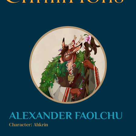
ALEXANDER FAOLCHU
Character: Ahkrin