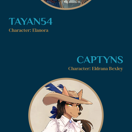
TAYAN54
Character: Elanora
CAPTYNS
Character: Eldrana Bexley