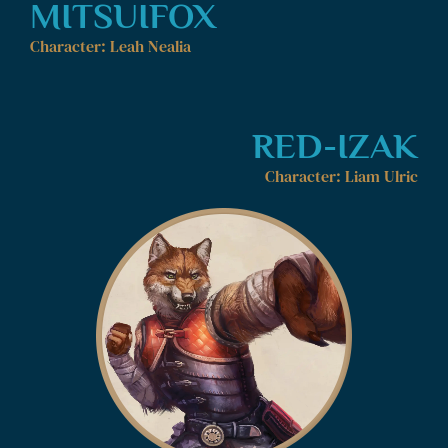
MITSUIFOX
Character: Leah Nealia
RED-IZAK
Character: Liam Ulric