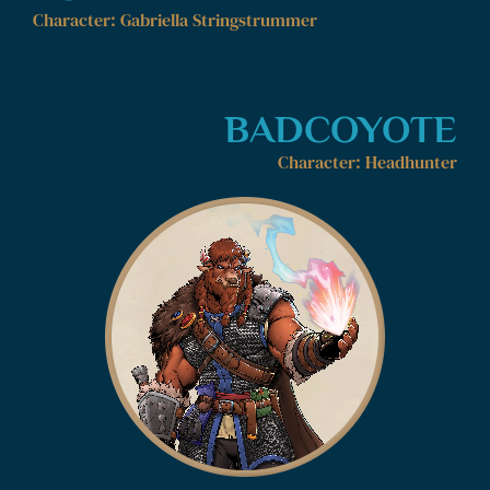
Character: Gabriella Stringstrummer
BADCOYOTE
Character: Headhunter