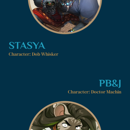
STASYA
Character: Dob Whisker
PB&J
Character: Doctor Machin