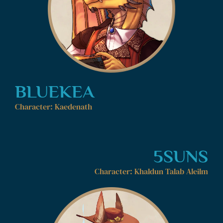
BLUEKEA
Character: Kaedenath
5SUNS
Character: Khaldun Talab Aleilm