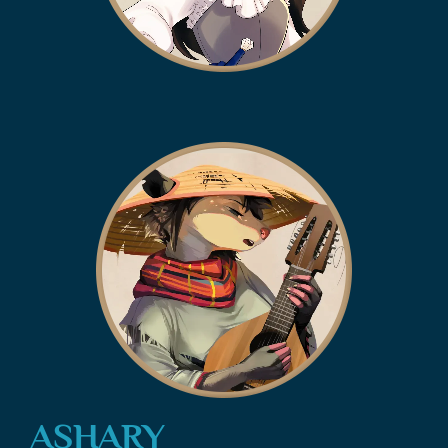
ASHARY