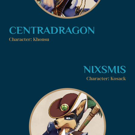
CENTRADRAGON
Character: Khonsu
NIXSMIS
Character: Kosack