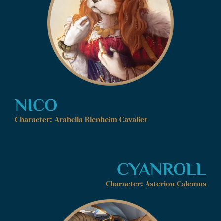
NICO
Character: Arabella Blenheim Cavalier
CYANROLL
Character: Asterion Calemus