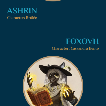
ASHRIN
Character: Brûlée
FOXOVH
Character: Cassandra Kento