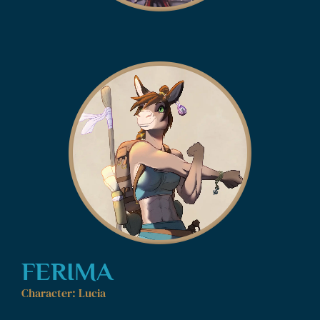
FERIMA
Character: Lucia