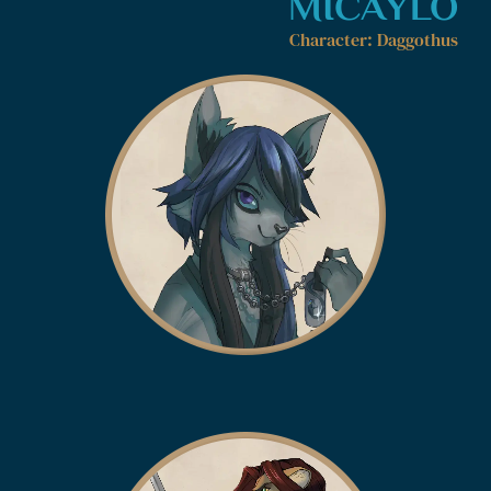
MICAYLO
Character: Daggothus