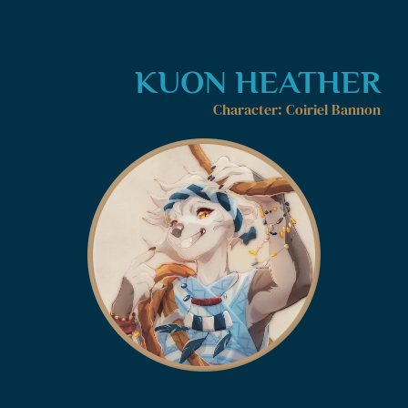
KUON HEATHER
Character: Coiriel Bannon