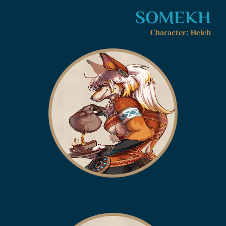
SOMEKH
Character: Heleh