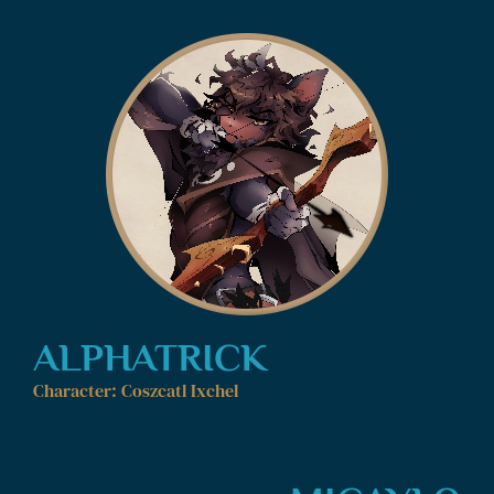
ALPHATRICK
Character: Coszcatl Ixchel