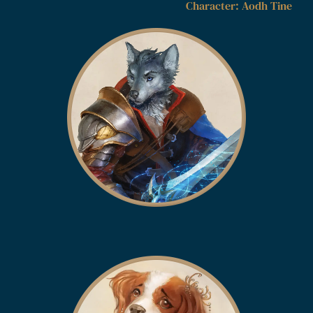
Character: Aodh Tine