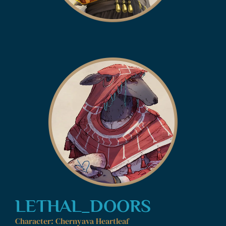
LETHAL_DOORS
Character: Chernyava Heartleaf