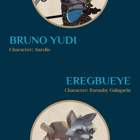
BRUNO YUDI
Character: Aurelio
EREGBUEYE
Character: Barnaby Galugarin