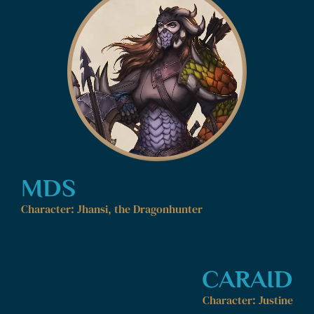
MDS
Character: Jhansi, the Dragonhunter
CARAID
Character: Justine