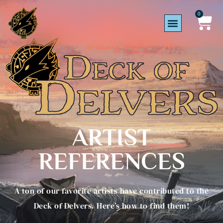
0
ARTIST
REFERENCES
A ton of our favorite artists have contributed to the
Deck of Delvers. Here’s how to find them!