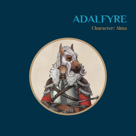
ADALFYRE
Character: Alma