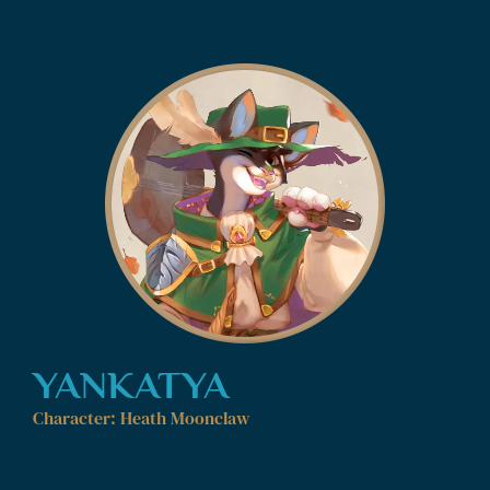
YANKATYA
Character: Heath Moonclaw