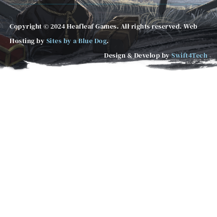
Copyright © 2024 Heafleaf Games. All rights reserved. Web
Hosting by
Sites by a Blue Dog
.
Design & Develop by
Swift4Tech