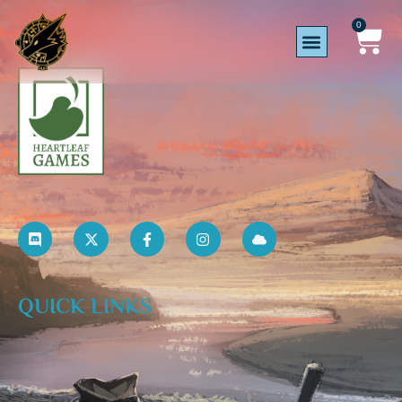
0
QUICK LINKS