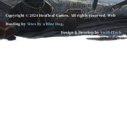
Copyright © 2024 Heafleaf Games. All rights reserved. Web
Hosting by
Sites by a Blue Dog
.
Design & Develop by
Swift4Tech