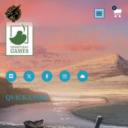
0
QUICK LINKS