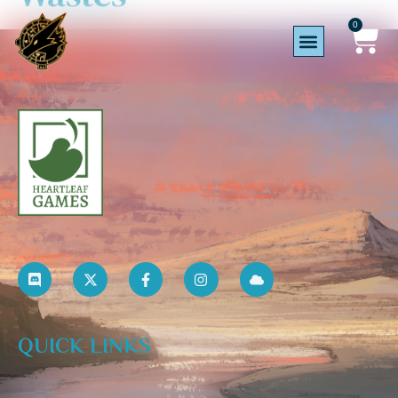
0
QUICK LINKS