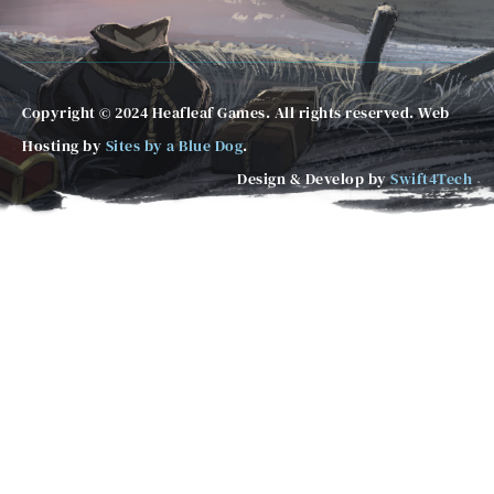
Copyright © 2024 Heafleaf Games. All rights reserved. Web
Hosting by
Sites by a Blue Dog
.
Design & Develop by
Swift4Tech