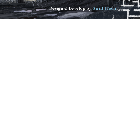
Design & Develop by
Swift4Tech