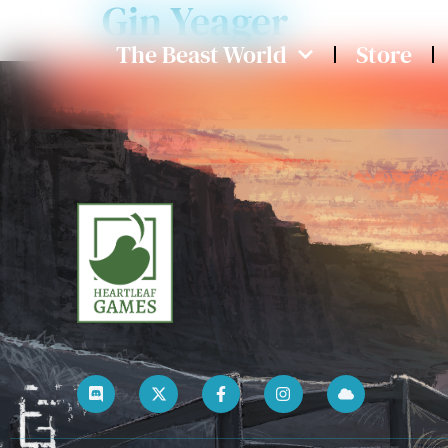
Gin Yeager
The Beast World
Store