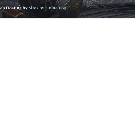
Web Hosting by
Sites by a Blue Dog
.