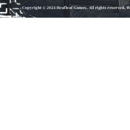
Copyright © 2024 Heafleaf Games. All rights reserved. 