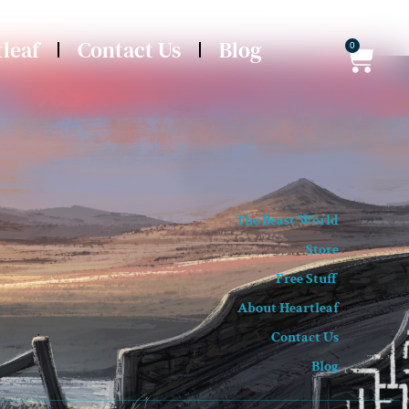
leaf
Contact Us
Blog
0
The Beast World
Store
Free Stuff
About Heartleaf
Contact Us
Blog