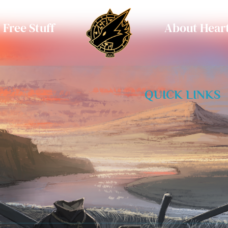
Free Stuff
About Heart
QUICK LINKS