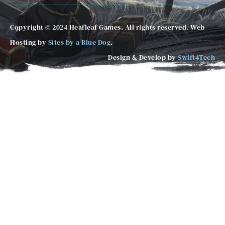
Copyright © 2024 Heafleaf Games. All rights reserved. Web
Hosting by
Sites by a Blue Dog
.
Design & Develop by
Swift4Tech