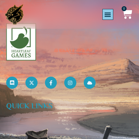
0
QUICK LINKS