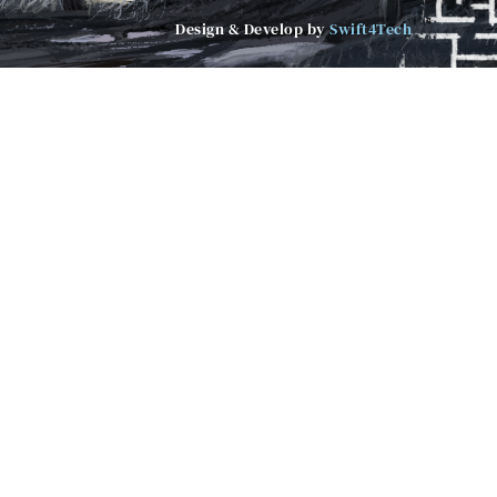
Design & Develop by
Swift4Tech