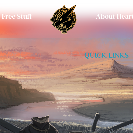
Free Stuff
About Heart
QUICK LINKS