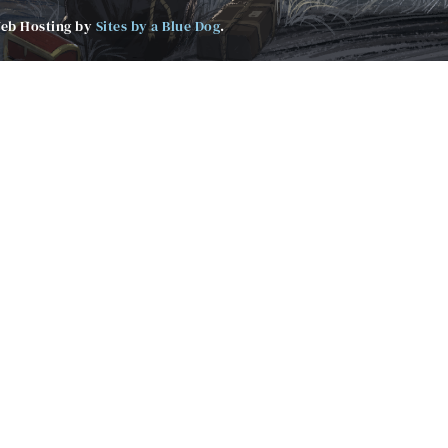
Web Hosting by
Sites by a Blue Dog
.