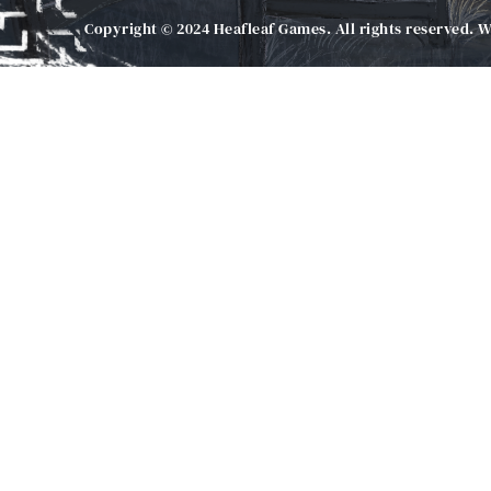
Copyright © 2024 Heafleaf Games. All rights reserved. 