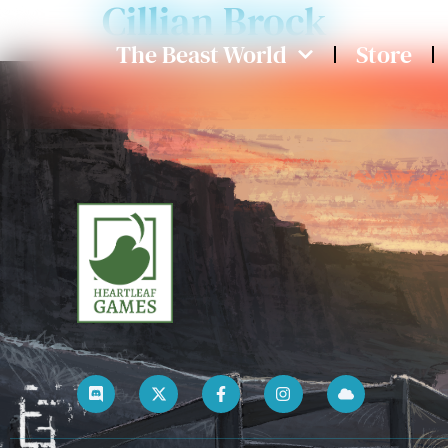
Cillian Brock
The Beast World
Store