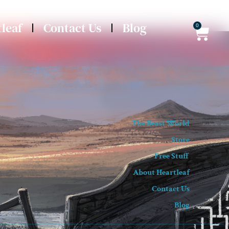
leaf
Contact Us
Blog
0
The Beast World
Store
Free Stuff
About Heartleaf
Contact Us
Blog