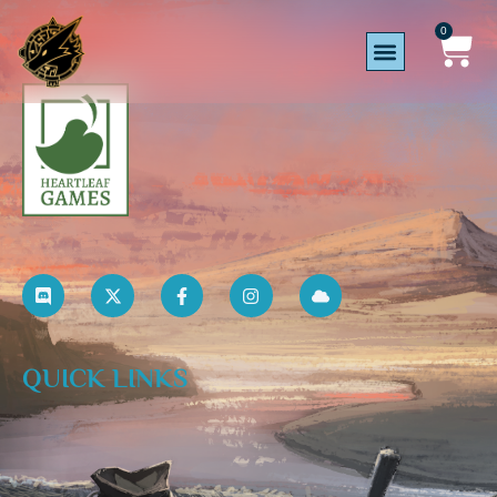
0
QUICK LINKS