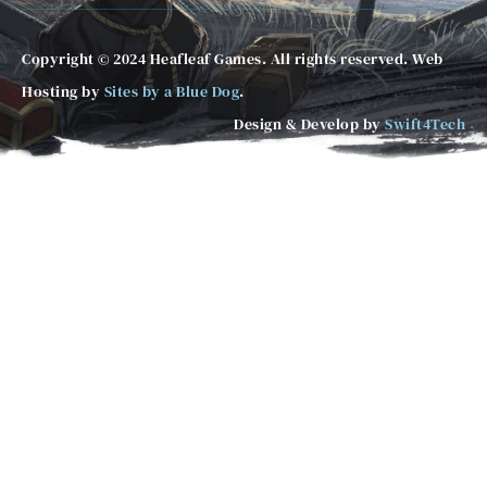
Copyright © 2024 Heafleaf Games. All rights reserved. Web
Hosting by
Sites by a Blue Dog
.
Design & Develop by
Swift4Tech